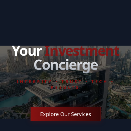
Your
Investment
Concierge
INTEGRITY • TRUST • TECH •
RESULTS
Explore Our Services